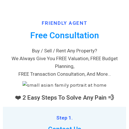
FRIENDLY AGENT
Free Consultation
Buy / Sell / Rent Any Property?
We Always Give You FREE Valuation, FREE Budget
Planning,
FREE Transaction Consultation, And More…
❤️ 2 Easy Steps To Solve Any Pain 💨
Step 1.