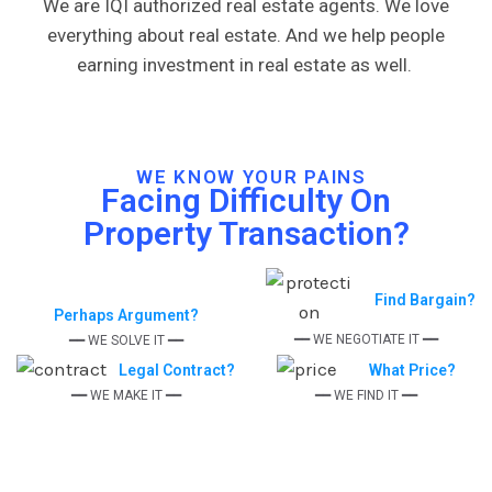
We are IQI authorized real estate agents. We love
everything about real estate. And we help people
earning investment in real estate as well.
WE KNOW YOUR PAINS
Facing Difficulty On
Property Transaction?
Find Bargain?
Perhaps Argument?
━━ WE NEGOTIATE IT ━━
━━ WE SOLVE IT ━━
Legal Contract?
What Price?
━━ WE MAKE IT ━━
━━ WE FIND IT ━━