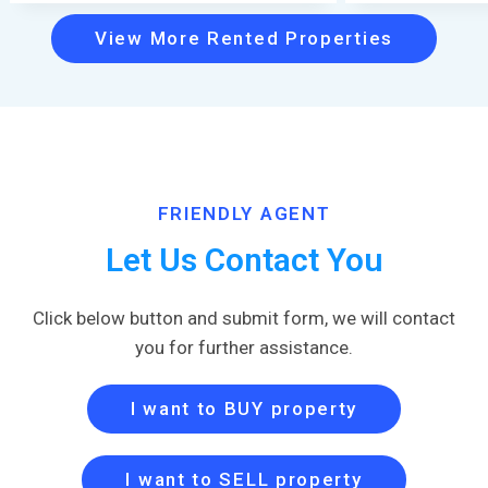
View More Rented Properties
FRIENDLY AGENT
Let Us Contact You
Click below button and submit form, we will contact
you for further assistance.
I want to BUY property
I want to SELL property