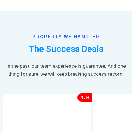
PROPERTY WE HANDLED
The Success Deals
In the past, our team experience is guarantee. And one
thing for sure, we will keep breaking success record!
Sold