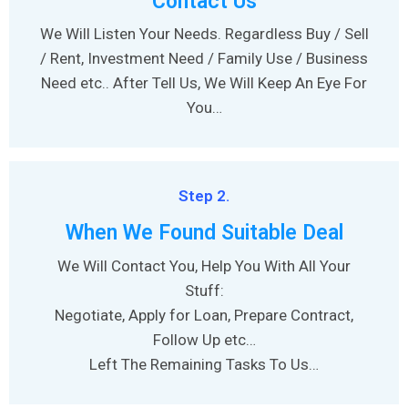
Contact Us
We Will Listen Your Needs. Regardless Buy / Sell
/ Rent, Investment Need / Family Use / Business
Need etc.. After Tell Us, We Will Keep An Eye For
You…
Step 2.
When We Found Suitable Deal
We Will Contact You, Help You With All Your
Stuff:
Negotiate, Apply for Loan, Prepare Contract,
Follow Up etc…
Left The Remaining Tasks To Us…