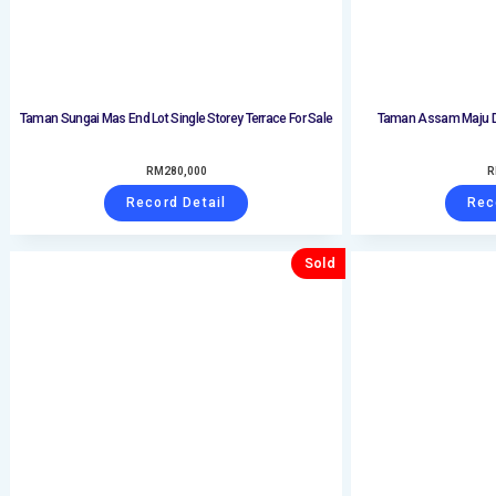
Taman Sungai Mas End Lot Single Storey Terrace For Sale
Taman Assam Maju Do
RM
280,000
R
Record Detail
Rec
Sold