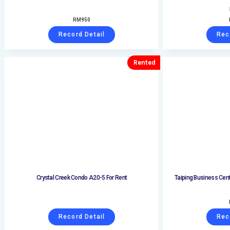
RM
950
Record Detail
Rec
Rented
Crystal Creek Condo A20-5 For Rent
Taiping Business Cent
Record Detail
Rec