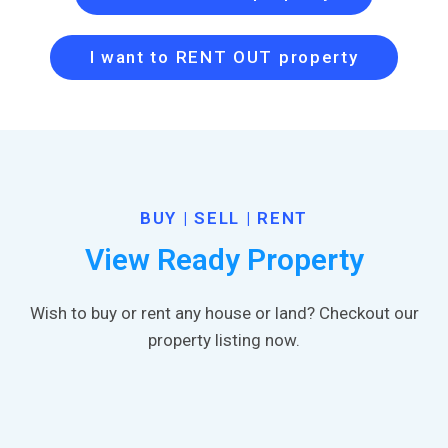
I want to RENT OUT property
BUY | SELL | RENT
View Ready Property
Wish to buy or rent any house or land? Checkout our
property listing now.