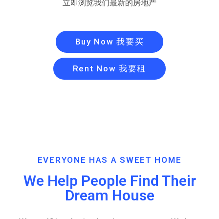
立即浏览我们最新的房地产
Buy Now 我要买
Rent Now 我要租
EVERYONE HAS A SWEET HOME
We Help People Find Their
Dream House