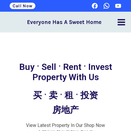
Call Now
Everyone Has A Sweet Home
Buy ˑ Sell ˑ Rent ˑ Invest
Property With Us
买 ˑ 卖 ˑ 租 ˑ 投资
房地产
View Latest Property In Our Shop Now