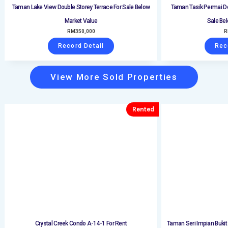
Taman Lake View Double Storey Terrace For Sale Below
Taman Tasik Permai Do
Market Value
Sale Be
RM
350,000
R
Record Detail
Rec
View More Sold Properties
Rented
Crystal Creek Condo A-14-1 For Rent
Taman Seri Impian Bukit