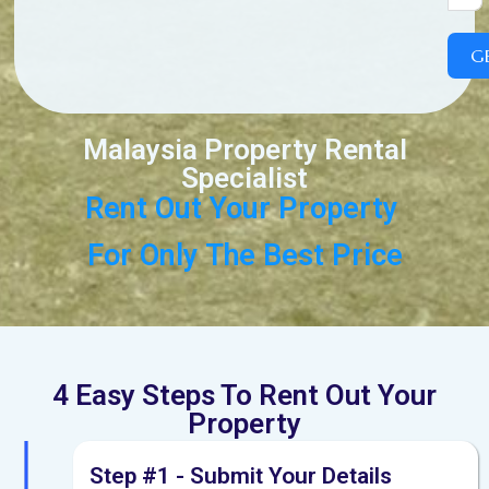
G
Malaysia Property Rental
Specialist
Rent
Out
Your
Property
F
o
r
O
n
l
y
T
h
e
B
e
s
t
P
r
i
c
e
4 Easy Steps To Rent Out Your
Property
Step #1 - Submit Your Details