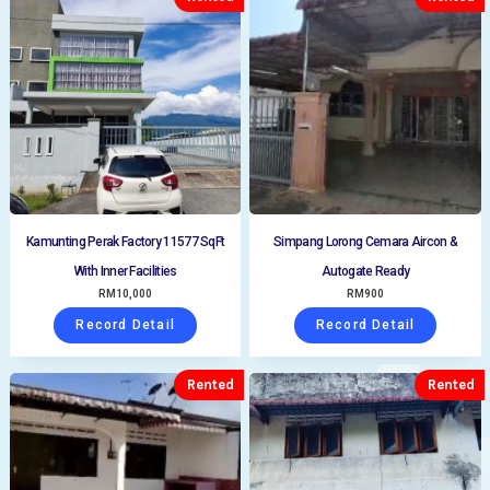
Kamunting Perak Factory 11577 SqFt
Simpang Lorong Cemara Aircon &
With Inner Facilities
Autogate Ready
RM
10,000
RM
900
Record Detail
Record Detail
Rented
Rented