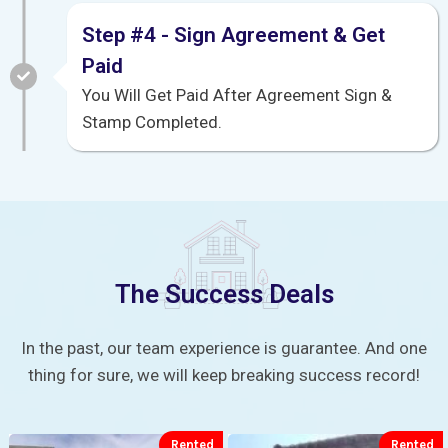
Step #4 - Sign Agreement & Get
Paid
You Will Get Paid After Agreement Sign &
Stamp Completed.
The Success Deals
In the past, our team experience is guarantee. And one
thing for sure, we will keep breaking success record!
Rented
Rented