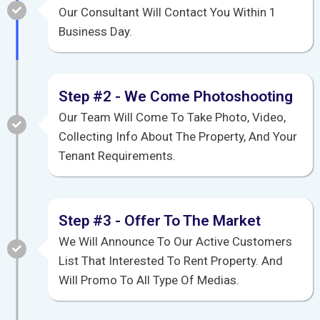
Our Consultant Will Contact You Within 1
Business Day.
Step #2 - We Come Photoshooting
Our Team Will Come To Take Photo, Video,
Collecting Info About The Property, And Your
Tenant Requirements.
Step #3 - Offer To The Market
We Will Announce To Our Active Customers
List That Interested To Rent Property. And
Will Promo To All Type Of Medias.