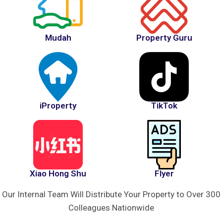
Mudah
Property Guru
iProperty
TikTok
Xiao Hong Shu
Flyer
Our Internal Team Will Distribute Your Property to Over 300
Colleagues Nationwide