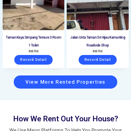
Taman Kaya Simpang Terrace 3 Room
Jalan Unta Taman Sri Hijau Kamunting
1 Toilet
Roadside Shop
RM
700
RM
700
Record Detail
Record Detail
View More Rented Properties
How We Rent Out Your House?
We Use Major Platforms To Help You Promote Your