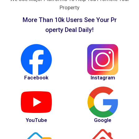
Property
M
o
r
e
T
h
a
n
1
0
k
U
s
e
r
s
S
e
e
Y
o
u
r
P
r
o
p
e
r
t
y
D
e
a
l
D
a
i
l
y
!
Facebook
Instagram
YouTube
Google