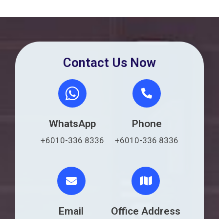
Contact Us Now
WhatsApp
Phone
+6010-336 8336
+6010-336 8336
Email
Office Address