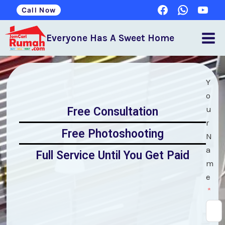
Call Now
Everyone Has A Sweet Home
Y
o
u
Free Consultation
r
Free Photoshooting
N
a
Full Service Until You Get Paid
m
e