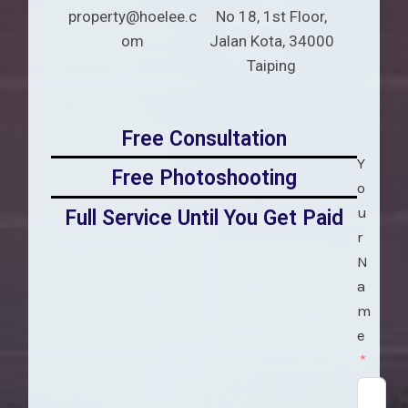
property@hoelee.c
No 18, 1st Floor,
om
Jalan Kota, 34000
Taiping
Free Consultation
Y
Free Photoshooting
o
u
Full Service Until You Get Paid
r
N
a
m
e