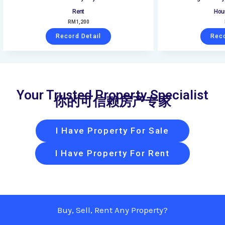
Rent
Hous
RM
1,200
Record Detail
Reco
Your Trusted Property Specialist
你的可信赖房产专家
I Have Property For Sale
I Have Property For Rent
Buy, Sell, Rent Any Property?