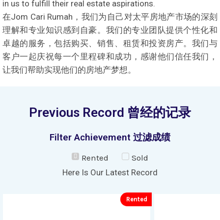
in us to fulfill their real estate aspirations.
在Jom Cari Rumah，我们为自己对太平房地产市场的深刻
理解和专业知识感到自豪。我们的专业团队提供个性化和
卓越的服务，包括购买、销售、租赁和投资房产。我们与
客户一起庆祝每一个里程碑和成功，感谢他们信任我们，
让我们帮助实现他们的房地产梦想。
Previous Record 曾经的记录
Filter Achievement 过滤成绩
Rented
Sold
Here Is Our Latest Record
Rented