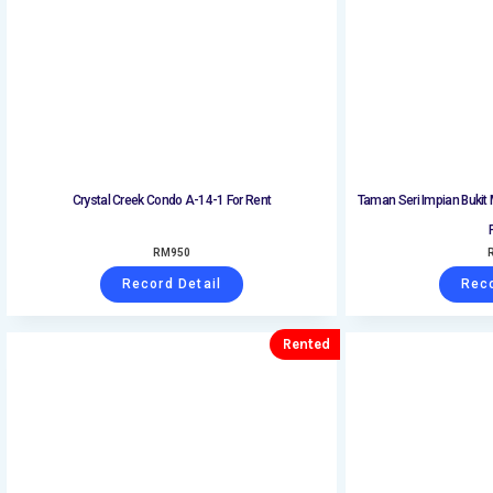
Crystal Creek Condo A-14-1 For Rent
Taman Seri Impian Bukit
RM
950
Record Detail
Reco
Rented