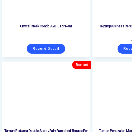
Crystal Creek Condo A20-5 For Rent
Taiping Business Cent
Record Detail
Reco
Rented
Taman Pertama Double Storey Fully Furnished Terrace For
Taman Pengkalan Maju 