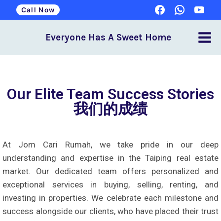
Call Now
Everyone Has A Sweet Home
Our Elite Team Success Stories
我们的成绩
At Jom Cari Rumah, we take pride in our deep
understanding and expertise in the Taiping real estate
market. Our dedicated team offers personalized and
exceptional services in buying, selling, renting, and
investing in properties. We celebrate each milestone and
success alongside our clients, who have placed their trust