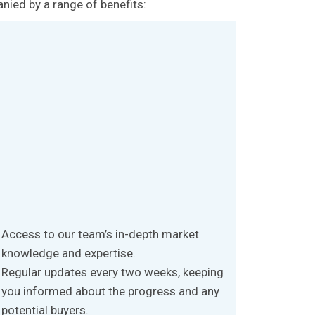
anied by a range of benefits:
Access to our team’s in-depth market
knowledge and expertise.
Regular updates every two weeks, keeping
you informed about the progress and any
potential buyers.