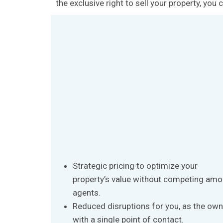
the exclusive right to sell your property, yo
Strategic pricing to optimize your
property’s value without competing am
agents.
Reduced disruptions for you, as the own
with a single point of contact.