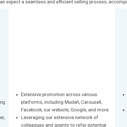
u can expect a seamless and efficient selling process, accomp
Extensive promotion across various
ong
platforms, including Mudah, Carousell,
Facebook, our website, Google, and more.
er,
Leveraging our extensive network of
colleagues and agents to refer potential