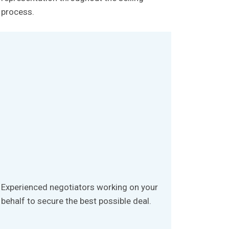
process.
Experienced negotiators working on your
behalf to secure the best possible deal.