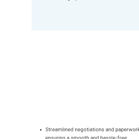
Streamlined negotiations and paperwork
ensuring a smooth and hassle-free