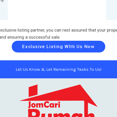
usive listing partner, you can rest assured that your proper
 and ensuring a successful sale.
Exclusive Listing WIth Us Now
Let Us Know & Let Remaining Tasks To Us!