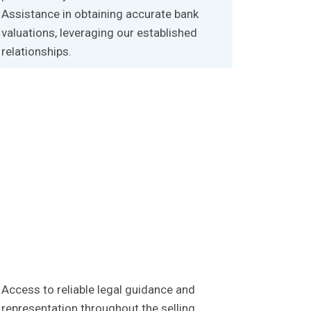
Assistance in obtaining accurate bank
valuations, leveraging our established
relationships.
Access to reliable legal guidance and
representation throughout the selling