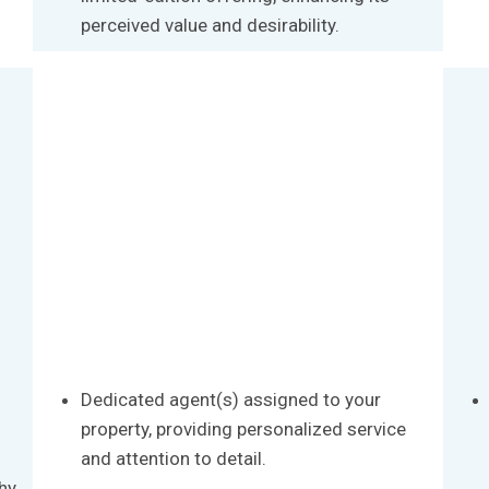
perceived value and desirability.
Dedicated agent(s) assigned to your
property, providing personalized service
and attention to detail.
hy