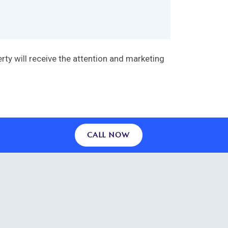
ty will receive the attention and marketing
CALL NOW