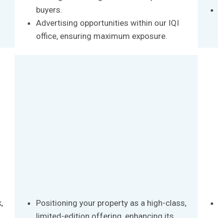
buyers.
Advertising opportunities within our IQI
office, ensuring maximum exposure.
,
Positioning your property as a high-class,
limited-edition offering, enhancing its