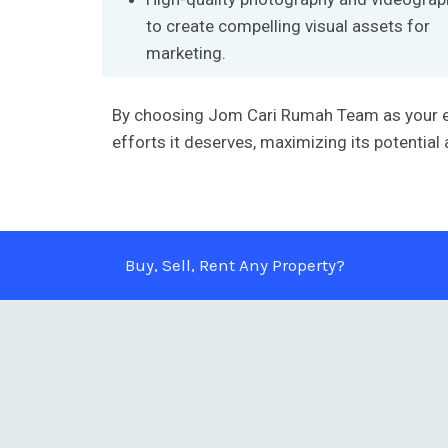
to create compelling visual assets for
marketing.
By choosing Jom Cari Rumah Team as your excl
efforts it deserves, maximizing its potential
Buy, Sell, Rent Any Property?