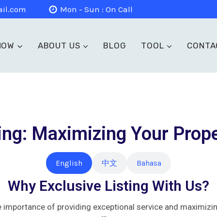
il.com
Mon - Sun : On Call
NOW
ABOUT US
BLOG
TOOL
CONTA
ing: Maximizing Your Prope
English
中文
Bahasa
Why Exclusive Listing With Us?
mportance of providing exceptional service and maximizing 