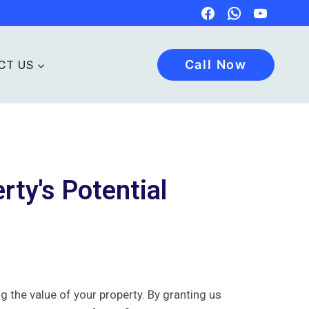
Call Now
CT US
rty's Potential
the value of your property. By granting us