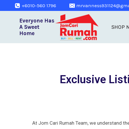
+6010-560 1796
mrvanness931124@gma
Everyone Has
A Sweet
SHOP 
Home
Exclusive List
At Jom Cari Rumah Team, we understand the i