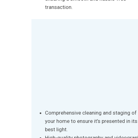
transaction.
Comprehensive cleaning and staging of
your home to ensure it’s presented in its
best light.
High-quality photography and videograp