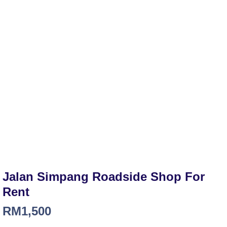
Jalan Simpang Roadside Shop For
Rent
RM
1,500