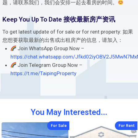
题，请联系我们，我们会安排一起去看房的时间。
Keep You Up To Date 接收最新房产资讯
To get latest update of for sale or for rent property: 如果
您想要获取最新的出售或出租房产的信息，请加入：
Join WhatsApp Group Now –
https://chat.whatsapp.com/Jfkd02iyOBV2J5MwN7Mx
Join Telegram Group Now –
https://t.me/TaipingProperty
You May Interested...
For Sale
For Rent