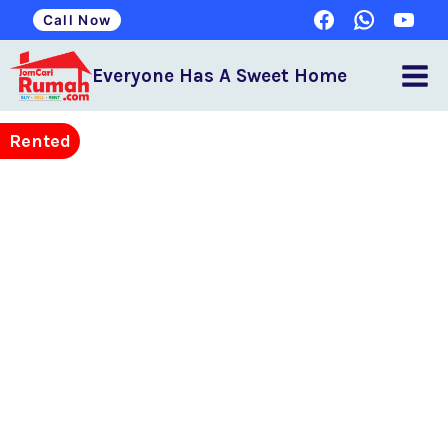
Call Now
Everyone Has A Sweet Home
Rented