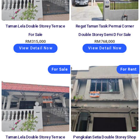
Taman Lela Double Storey Terrace
Regat Taman Tasik Permai Corner
For Sale
Double Storey Semi D For Sale
RM
315,000
RM
768,000
View Detail Now
View Detail Now
For Sale
For Rent
Taman Lela Double Storey Terrace
Pengkalan Setia Double Storey Shop