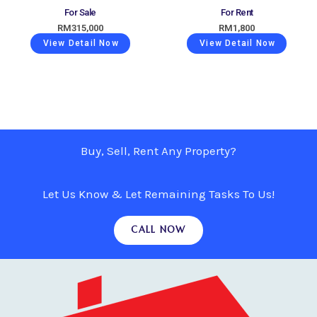
For Sale
For Rent
RM
315,000
RM
1,800
View Detail Now
View Detail Now
Buy, Sell, Rent Any Property?
Let Us Know & Let Remaining Tasks To Us!
CALL NOW