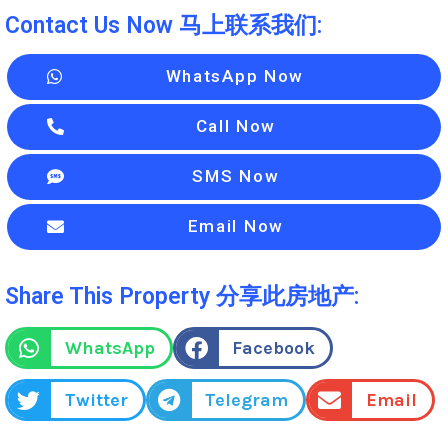
Contact Us Now 马上联系我们:
WhatsApp Now
Call Now
SMS Now
Email Now
Share This Property 分享此房地产:
WhatsApp
Facebook
Twitter
Telegram
Email