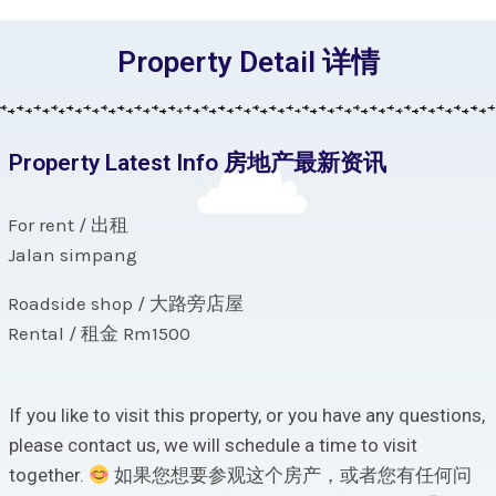
Property Detail 详情
Property Latest Info 房地产最新资讯
For rent / 出租
Jalan simpang
Roadside shop / 大路旁店屋
Rental / 租金 Rm1500
If you like to visit this property, or you have any questions,
please contact us, we will schedule a time to visit
together.
如果您想要参观这个房产，或者您有任何问