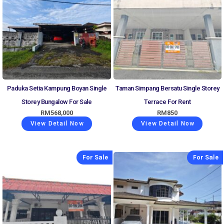
Paduka Setia Kampung Boyan Single
Taman Simpang Bersatu Single Storey
Storey Bungalow For Sale
Terrace For Rent
RM
568,000
RM
850
View Detail Now
View Detail Now
For Sale
For Sale