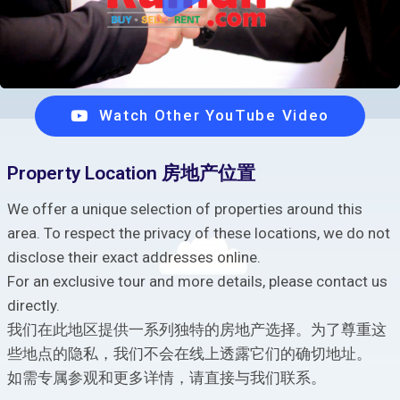
Watch Other YouTube Video
Property Location 房地产位置
We offer a unique selection of properties around this
area. To respect the privacy of these locations, we do not
disclose their exact addresses online.
For an exclusive tour and more details, please contact us
directly.
我们在此地区提供一系列独特的房地产选择。为了尊重这
些地点的隐私，我们不会在线上透露它们的确切地址。
如需专属参观和更多详情，请直接与我们联系。