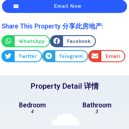
Email Now
Share This Property 分享此房地产:
WhatsApp
Facebook
Twitter
Telegram
Email
Property Detail 详情
Bedroom
Bathroom
4
3