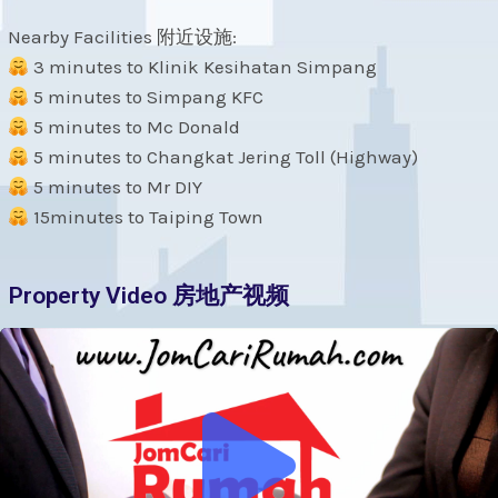
Nearby Facilities 附近设施:
3 minutes to Klinik Kesihatan Simpang
5 minutes to Simpang KFC
5 minutes to Mc Donald
5 minutes to Changkat Jering Toll (Highway)
5 minutes to Mr DIY
15minutes to Taiping Town
Property Video 房地产视频