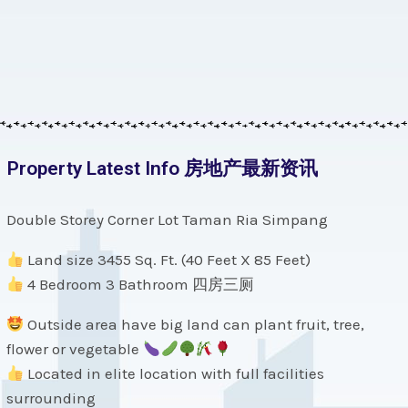
Property Latest Info 房地产最新资讯
Double Storey Corner Lot Taman Ria Simpang
Land size 3455 Sq. Ft. (40 Feet X 85 Feet)
4 Bedroom 3 Bathroom 四房三厕
Outside area have big land can plant fruit, tree,
flower or vegetable
Located in elite location with full facilities
surrounding