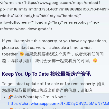
<iframe src="https://www.google.com/maps/embed?
pb=!1m18!1m12!1m3!1d7951.463178168868!2d100.71041469
width="600" height="450" style="border:0;"
allowfullscreen="" loading="lazy" referrerpolicy="no-
referrer-when-downgrade">
If you like to visit this property, or you have any questions,
please contact us, we will schedule a time to visit
together.
如果您想要参观这个房产，或者您有任何问
题，请联系我们，我们会安排一起去看房的时间。
Keep You Up To Date 接收最新房产资讯
To get latest update of for sale or for rent property: 如果
您想要获取最新的出售或出租房产的信息，请加入：
Join WhatsApp Group Now –
https://chat.whatsapp.com/Jfkd02iyOBV2J5MwN7Mx