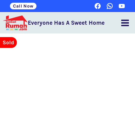
Call Now
Everyone Has A Sweet Home
Sold