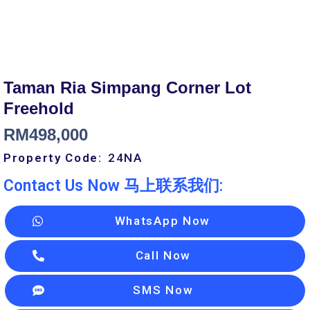
Taman Ria Simpang Corner Lot
Freehold
RM
498,000
Property Code:
24
NA
Contact Us Now 马上联系我们:
WhatsApp Now
Call Now
SMS Now