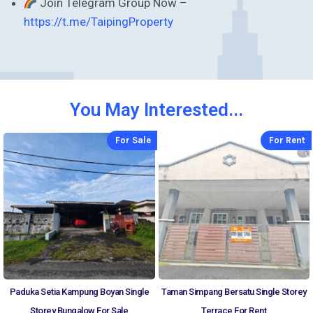
Join Telegram Group Now –
https://t.me/TaipingProperty
You May Interested...
For Sale
For Rent
Paduka Setia Kampung Boyan Single
Taman Simpang Bersatu Single Storey
Storey Bungalow For Sale
Terrace For Rent