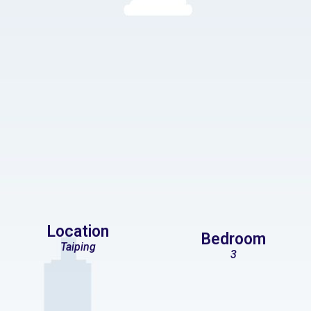
Location
Bedroom
Taiping
3