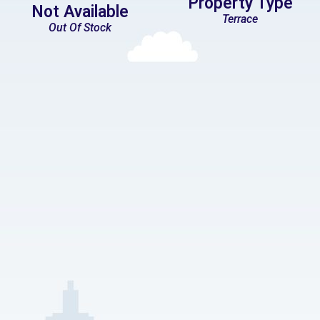
Property Type
Not Available
Terrace
Out Of Stock