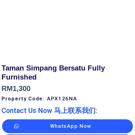
Taman Simpang Bersatu Fully
Furnished
RM
1,300
Property Code:
APX126
NA
Contact Us Now 马上联系我们:
WhatsApp Now