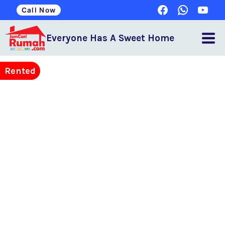
Call Now
Everyone Has A Sweet Home
Rented