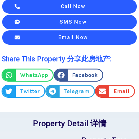
Call Now
SMS Now
Email Now
Share This Property 分享此房地产:
WhatsApp
Facebook
Twitter
Telegram
Email
Property Detail 详情