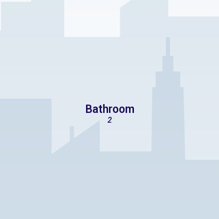
Bathroom
2