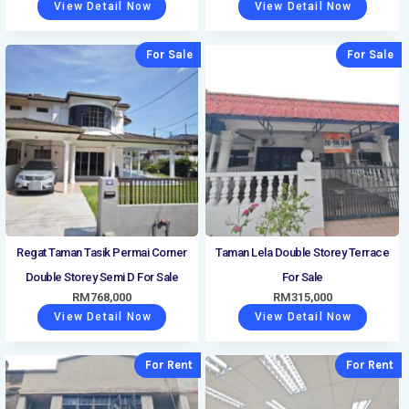
View Detail Now
View Detail Now
For Sale
For Sale
Regat Taman Tasik Permai Corner
Taman Lela Double Storey Terrace
Double Storey Semi D For Sale
For Sale
RM
768,000
RM
315,000
View Detail Now
View Detail Now
For Rent
For Rent