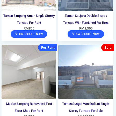
Taman Simpang Aman Single Storey
Taman Saujana Double Storey
Terrace For Rent
Terrace With Furnished For Rent
RM
800
RM
1,300
View Detail Now
View Detail Now
For Rent
Sold
Medan Simpang Renovated First
Taman Sungai Mas End Lot Single
Floor Shop For Rent
Storey Terrace For Sale