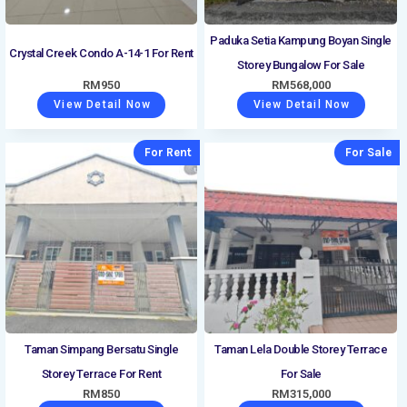
Paduka Setia Kampung Boyan Single
Crystal Creek Condo A-14-1 For Rent
Storey Bungalow For Sale
RM
950
RM
568,000
View Detail Now
View Detail Now
For Rent
For Sale
Taman Simpang Bersatu Single
Taman Lela Double Storey Terrace
Storey Terrace For Rent
For Sale
RM
850
RM
315,000