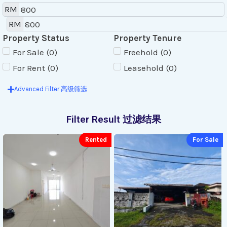
RM
RM
Property Status
Property Tenure
For Sale
(
0
)
Freehold
(
0
)
For Rent
(
0
)
Leasehold
(
0
)
Advanced Filter 高级筛选
Filter Result 过滤结果
Rented
For Sale