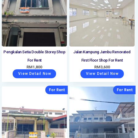
Pengkalan Setia Double Storey Shop
Jalan Kampung Jambu Renovated
For Rent
First Floor Shop For Rent
RM
1,800
RM
3,600
View Detail Now
View Detail Now
For Rent
For Rent