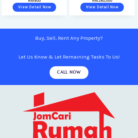
RM
800
RM
280,000
View Detail Now
View Detail Now
Buy, Sell, Rent Any Property?
Let Us Know & Let Remaining Tasks To Us!
CALL NOW