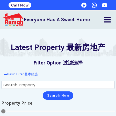
Call Now
Everyone Has A Sweet Home
Latest Property 最新房地产
Filter Option 过滤选择
Basic Filter 基本筛选
Search Now
Property Price