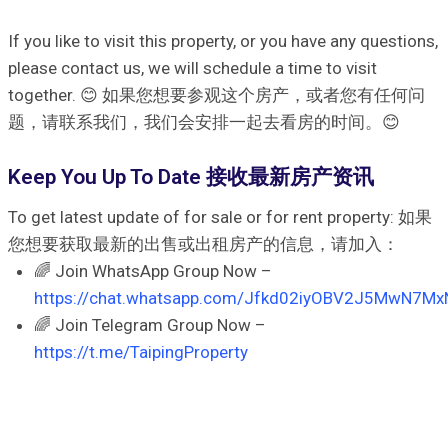
If you like to visit this property, or you have any questions,
please contact us, we will schedule a time to visit
together. 😊 如果您想要参观这个房产，或者您有任何问
题，请联系我们，我们会安排一起去看房的时间。😊
Keep You Up To Date 接收最新房产资讯
To get latest update of for sale or for rent property: 如果
您想要获取最新的出售或出租房产的信息，请加入：
🌈 Join WhatsApp Group Now –
https://chat.whatsapp.com/Jfkd02iyOBV2J5MwN7Mx
🌈 Join Telegram Group Now –
https://t.me/TaipingProperty