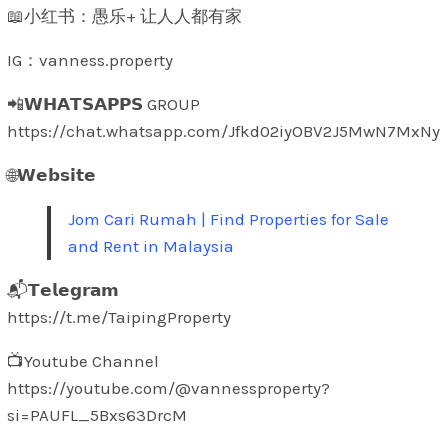
📖小红书：愚乐+ 让人人都有家
IG：vanness.property
📲𝗪𝗛𝗔𝗧𝗦𝗔𝗣𝗣𝗦 GROUP
https://chat.whatsapp.com/Jfkd02iyOBV2J5MwN7MxNy
🌐𝗪𝗲𝗯𝘀𝗶𝘁𝗲
Jom Cari Rumah | Find Properties for Sale
and Rent in Malaysia
📬𝗧𝗲𝗹𝗲𝗴𝗿𝗮𝗺
https://t.me/TaipingProperty
📺Youtube Channel
https://youtube.com/@vannessproperty?
si=PAUFL_5Bxs63DrcM