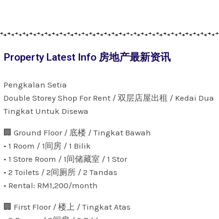
Property Latest Info 房地产最新资讯
Pengkalan Setia
Double Storey Shop For Rent / 双层店屋出租 / Kedai Dua
Tingkat Untuk Disewa
🏢 Ground Floor / 底楼 / Tingkat Bawah
• 1 Room / 1间房 / 1 Bilik
• 1 Store Room / 1间储藏室 / 1 Stor
• 2 Toilets / 2间厕所 / 2 Tandas
• Rental: RM1,200/month
🏢 First Floor / 楼上 / Tingkat Atas