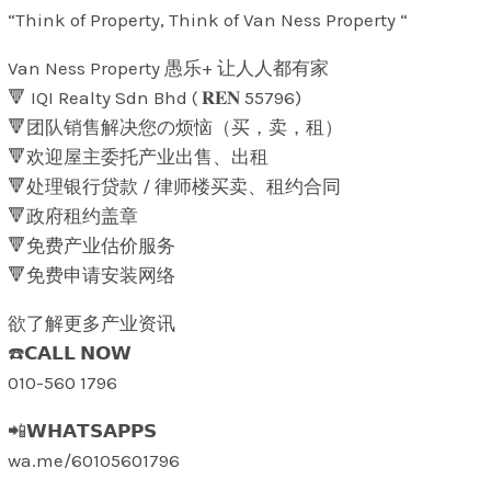
“Think of Property, Think of Van Ness Property “
Van Ness Property 愚乐+ 让人人都有家
🔻 IQI Realty Sdn Bhd ( 𝐑𝐄𝐍 55796)
🔻团队销售解决您の烦恼（买，卖，租）
🔻欢迎屋主委托产业出售、出租
🔻处理银行贷款 / 律师楼买卖、租约合同
🔻政府租约盖章
🔻免费产业估价服务
🔻免费申请安装网络
欲了解更多产业资讯
☎️𝗖𝗔𝗟𝗟 𝗡𝗢𝗪
010-560 1796
📲𝗪𝗛𝗔𝗧𝗦𝗔𝗣𝗣𝗦
wa.me/60105601796