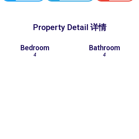
Property Detail 详情
Bedroom
Bathroom
4
4