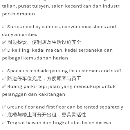
talian, pusat tuisyen, salon kecantikan dan industri
perkhidmatan
✅ Surrounded by eateries, convenience stores and
daily amenities
✅ 周边餐饮、便利店及生活设施齐全
✅ Dikelilingi kedai makan, kedai serbaneka dan
pelbagai kemudahan harian
✅ Spacious roadside parking for customers and staff
✅ 路边停车位充足，方便顾客与员工
✅ Ruang parkir tepi jalan yang mencukupi untuk
pelanggan dan kakitangan
✅ Ground floor and first floor can be rented separately
✅ 底楼与楼上可分开出租，更具灵活性
✅ Tingkat bawah dan tingkat atas boleh disewa