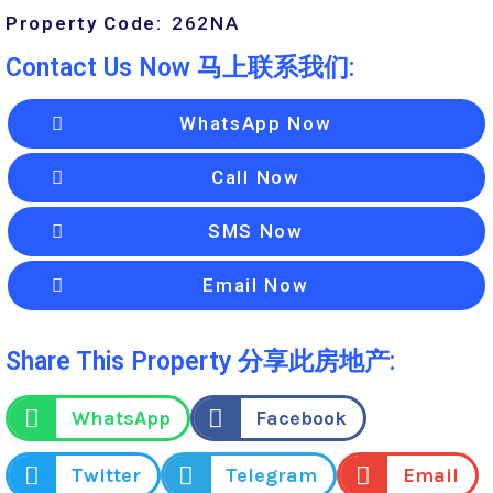
Property Code:
262
NA
Contact Us Now 马上联系我们:
WhatsApp Now
Call Now
SMS Now
Email Now
Share This Property 分享此房地产:
WhatsApp
Facebook
Twitter
Telegram
Email