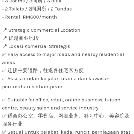
• 3 Rooms / 3间房 / 3 Bilik
• 2 Toilets / 2间厕所 / 2 Tandas
• Rental: RM600/month
📍 Strategic Commercial Location
📍 优越商业地段
📍 Lokasi Komersial Strategik
✅ Easy access to major roads and nearby residential
areas
✅ 连接主要道路，往返各住宅区方便
✅ Akses mudah ke jalan utama dan kawasan
perumahan berhampiran
✅ Suitable for office, retail, online business, tuition
centre, beauty salon and service industry
✅ 适合办公室、零售店、网卖业务、补习中心、美容院及
服务行业
✅ Sesuai untuk pejabat, kedai runcit, perniagaan atas