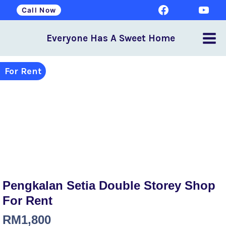
Call Now
Everyone Has A Sweet Home
For Rent
Pengkalan Setia Double Storey Shop
For Rent
RM
1,800