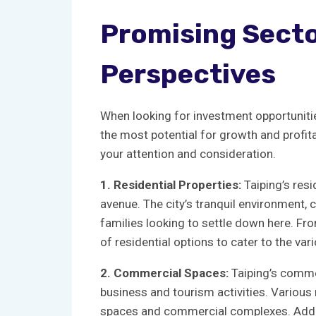
Promising Sector
Perspectives
When looking⁤ for ​investment opportunities 
the⁣ most potential ‌for growth and profit
your attention and consideration.
1. Residential Properties:
Taiping’s⁢ resi
⁤avenue.​ The city’s tranquil environment, c
families looking to settle down here. Fr
‌of residential​ options to cater to the v
2. Commercial Spaces:
Taiping’s commer
business and tourism activities. ‌Various m
‌spaces and‌ commercial complexes. Addition