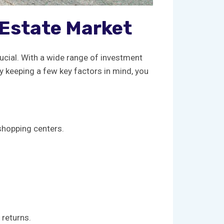
l Estate Market
rucial. With ⁤a ‌wide range of investment
 ⁤keeping ⁢a ​few key factors in ⁣mind, you
 shopping centers.
 returns.