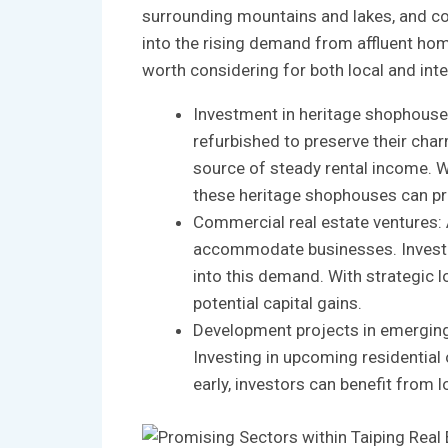
surrounding mountains and lakes, ‌and⁢ con
into ​the​ rising demand from ‍affluent ho
worth considering for both‌ local and inte
Investment in heritage shophouses:
refurbished to‌ preserve their char
⁤source of steady ​rental income. Wi
these ‍heritage shophouses can pro
Commercial⁤ real estate ventures: A
accommodate businesses. Investing i
into this demand. ‍With strategic l
potential capital‌ gains.
Development projects in emerging ar
Investing in upcoming residential or
early,​ investors‍ can benefit from