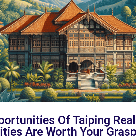
ortunities Of Taiping Real
ties Are Worth Your Grasp 