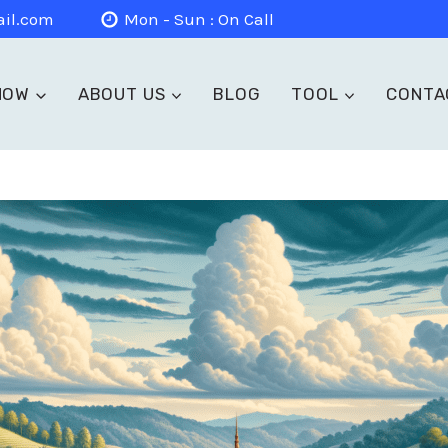
il.com
Mon - Sun : On Call
NOW
ABOUT US
BLOG
TOOL
CONTA