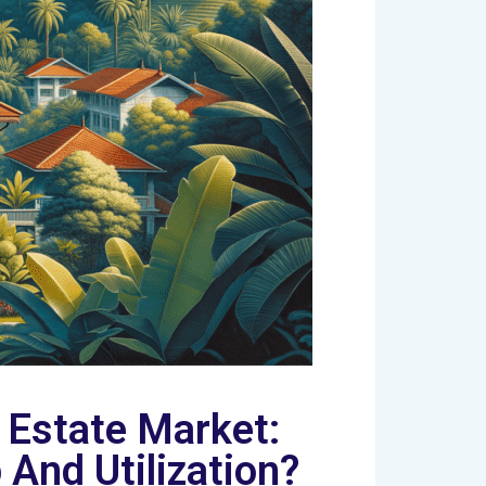
 Estate Market:
And Utilization?