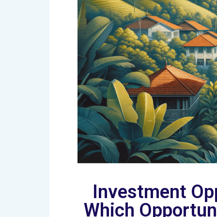
Investment Opp
Which Opportuni