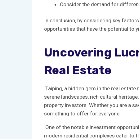
Consider the demand for different ⁢t
In conclusion, ⁢by considering key‌ factor
opportunities that have ⁢the potential to ‌y
Uncovering⁤ Lucr
Real Estate
‌ Taiping, ⁤a ⁢hidden gem in the real⁤ esta
⁢serene landscapes,⁢ rich⁢ cultural​ herit
property investors. Whether you are a⁣ savv
something to​ offer for everyone.
⁣‍ One ​of the notable investment opportun
modern residential ⁤complexes ⁢cater to ​t