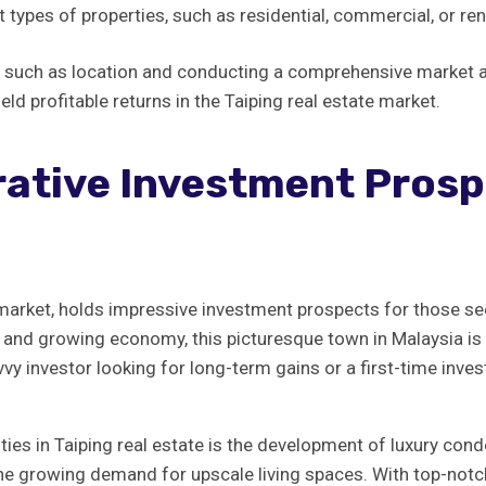
ypes⁢ of properties, ⁣such as​ residential, commercial,‌ or ren
s⁣ such as‍ location and conducting a​ comprehensive‍ market​ 
ield profitable⁣ returns ​in the Taiping real estate market.
ative Investment Prospe
te ⁣market, holds impressive investment ⁤prospects for‍ those ​s
age, and growing ⁣economy, this picturesque town⁤ in Malaysia i
y investor looking ​for long-term‌ gains or ‍a first-time ⁣inves
ities in Taiping ⁢real estate is the​ development ​of luxury co
he ⁤growing demand‌ for ⁤upscale‍ living ​spaces. With top-not