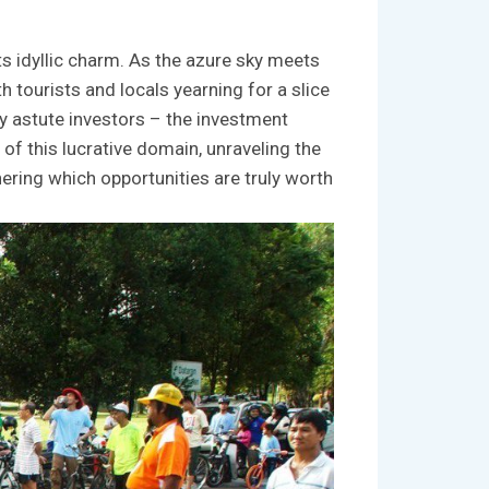
 idyllic ​charm. As ‌the ⁣azure⁢ sky meets
 tourists⁤ and locals yearning for⁤ a slice
by astute investors⁢ – the ​investment
of this lucrative domain,‍ unraveling‌ the​
phering which opportunities⁤ are ⁢truly worth