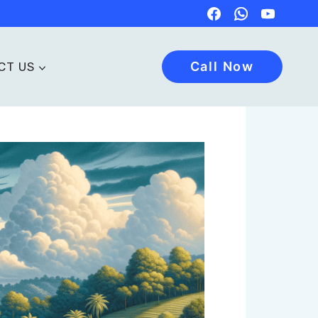
Call Now
CT US