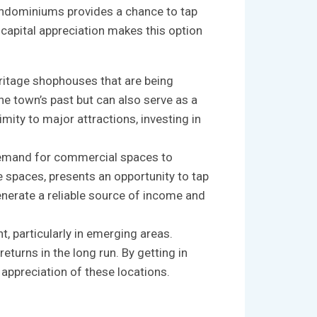
condominiums ‌provides a ​chance to ⁣tap
 capital appreciation makes this⁤ option
ritage shophouses that are​ being
e ⁢town’s past but can also serve as ‌a
mity to major ‍attractions, investing ⁢in
⁣ demand ‌for ‌commercial spaces to
paces, presents ⁣an opportunity​ to⁤ tap ​
nerate a ‌reliable ⁣source​ of income and
⁤ particularly in ⁣emerging areas.‍
rns in‌ the ⁢long run.⁤ By getting ⁢in
ppreciation‌ of ‍these ⁢locations.