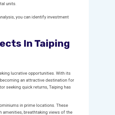
tal units.
analysis, you can ‌identify investment
cts​ In Taiping
eeking lucrative opportunities. With its
s becoming‍ an attractive destination for
tor seeking ⁢quick returns, Taiping ⁢has
ndominiums in⁢ prime ‌locations. These
ch​ amenities, breathtaking views of the