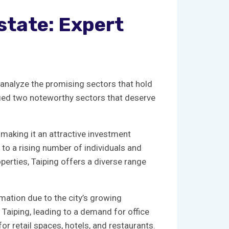
state:​ Expert
 ​to analyze the promising sectors that hold
tified‌ two noteworthy sectors that deserve
making ‍it an ​attractive⁤ investment
 to​ a rising number of⁤ individuals ⁢and
rties, Taiping offers‍ a ⁢diverse range
ation due⁢ to ‌the city’s growing
n Taiping, leading to a demand for‌ office
for retail spaces, hotels, and restaurants.