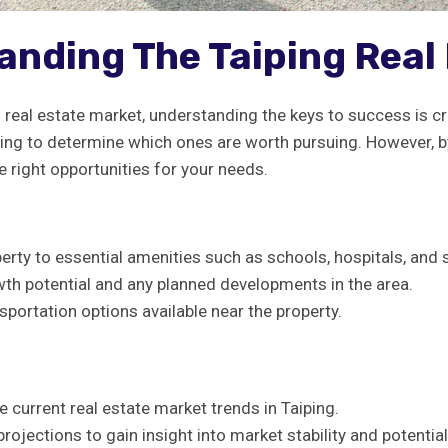
anding ‍the Taiping Rea
g real estate ‍market,⁢ understanding the keys to​ success is c
ging⁣ to ⁢determine which ⁣ones‌ are worth pursuing. However, by
‌ right opportunities for your ‌needs.
roperty to essential amenities such as schools, hospitals, and
h‍ potential⁤ and any planned developments in ​the area.
sportation options available near the property.
 current real estate market trends ‌in Taiping.
projections to ⁢gain insight into market stability and ⁤potential