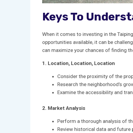
Keys ⁢to Underst
When it⁢ comes to ​investing⁣ in the Taipin
opportunities available, it‌ can be challen
can‌ maximize⁣ your⁢ chances of finding the
1. Location, ⁤Location, Location
Consider⁣ the‍ proximity of⁣ the p
Research the neighborhood’s growt
Examine the accessibility⁤ and tran
2. Market ​Analysis
Perform a thorough analysis ‌of the
Review ⁢historical data and ‍future 