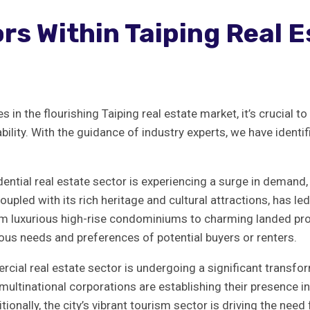
s ‌within Taiping ‌Real E
⁤in the​ flourishing Taiping⁤ real estate⁤ market,‍ it’s​ crucial
ability. With​ the guidance of industry ⁤experts, we have iden
dential real ‍estate sector is experiencing a⁤ surge in demand,⁢ 
oupled with its rich⁣ heritage and cultural attractions, ​has⁣ led
om luxurious high-rise condominiums to charming landed prope
arious needs and⁣ preferences of potential buyers or renters.
cial real estate sector is undergoing a significant⁢ transform
ultinational‍ corporations are ⁤establishing their ⁣presence i
ally, the city’s vibrant⁣ tourism sector ‌is driving the need‌ 