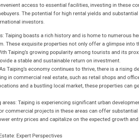
venient access​ to⁤ essential⁢ facilities, investing ‍in these 
mebuyers. The potential for high rental‌ yields and substantial
rnational​ investors.
​ Taiping boasts a‌ rich history and is home to‍ numerous he
m.⁤ These exquisite properties not only offer a glimpse into th
th Taiping’s growing⁢ popularity⁤ among tourists ⁢and​ its ⁤proxi
vide a ​stable and sustainable⁢ return on investment.
s Taiping’s economy ‍continues‌ to ⁤thrive, there is ⁢a rising
n⁢ commercial real estate,⁣ such as retail shops and office s
ocations and a bustling local market, these ⁣properties can ⁤ge
eas: Taiping is ​experiencing ⁢significant urban‍ development,
 commercial projects ⁤in these areas⁢ can offer substantial retu
 ​lower entry prices and capitalize on the expected growth and a