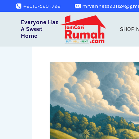
+6010-560 1796
mrvanness931124@gma
Everyone Has
A Sweet
SHOP 
Home