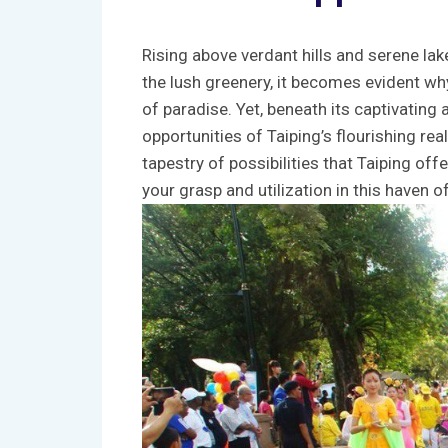
Rising above verdant hills ‍and‍ serene lak
the lush‌ greenery, it ​becomes evident wh
of paradise. Yet, beneath its captivating a
opportunities of Taiping’s ‌flourishing real
tapestry of ⁣possibilities ‍that Taiping off
⁤your grasp‌ and ​utilization in this‍ haven ​