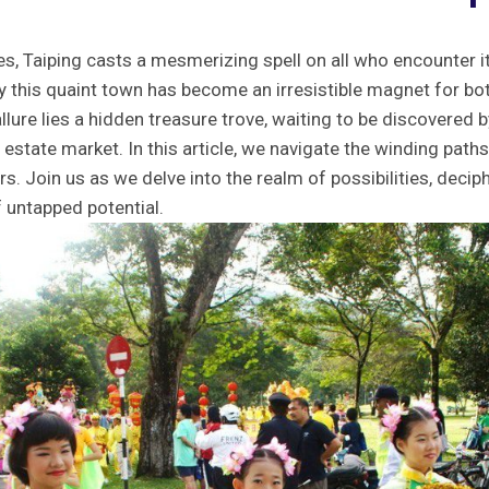
es, Taiping casts a mesmerizing spell⁤ on ‍all ‌who encounter its
y this quaint town has become⁣ an​ irresistible magnet for both
llure lies ⁤a hidden treasure trove, waiting to be ⁢discovered 
 estate market. In this article, we navigate the ‍winding paths ⁤
ers. Join⁤ us as we delve into⁢ the realm ⁣of possibilities, deci
of ‍untapped potential.