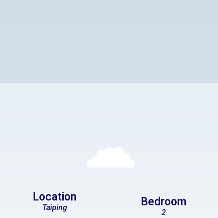
Location
Bedroom
Taiping
2