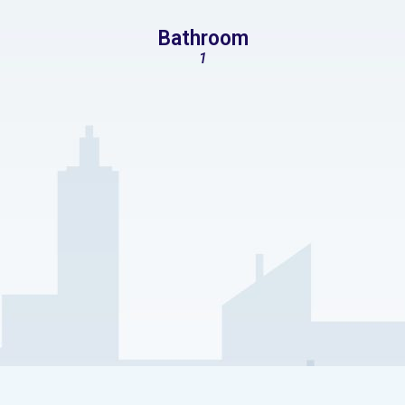
Bathroom
1