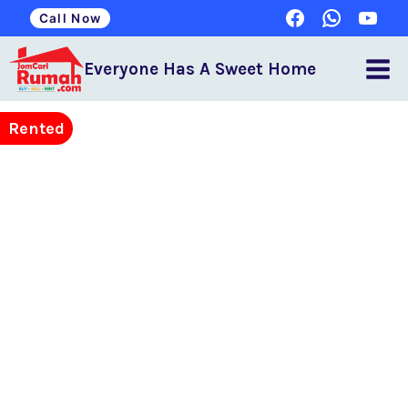
Call Now
Everyone Has A Sweet Home
Rented