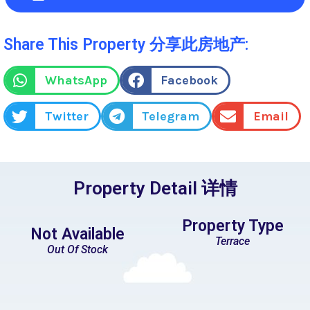
Share This Property 分享此房地产:
WhatsApp
Facebook
Twitter
Telegram
Email
Property Detail 详情
Property Type
Not Available
Terrace
Out Of Stock