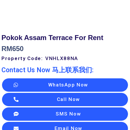
Pokok Assam Terrace For Rent
RM
650
Property Code:
VNHLX88
NA
Contact Us Now 马上联系我们:
WhatsApp Now
Call Now
SMS Now
Email Now