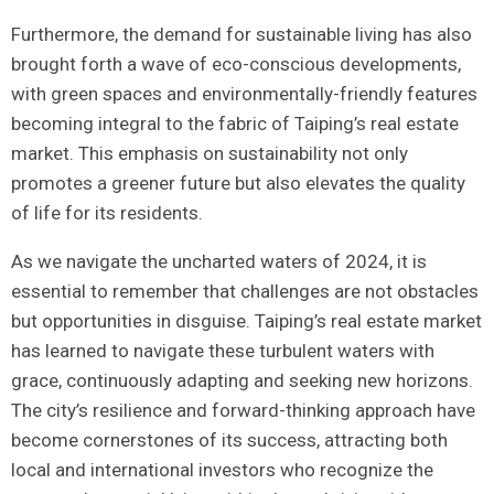
Furthermore, the demand for sustainable living has also
brought ⁢forth⁣ a wave⁢ of eco-conscious developments,
with green ‌spaces ‌and environmentally-friendly features
becoming ⁣integral to the fabric of Taiping’s real estate
‍market. This⁢ emphasis‌ on sustainability ⁤not only
promotes a ‍greener future but also ​elevates the quality⁤
of life for​ its ⁣residents.
As we⁣ navigate the uncharted⁣ waters of 2024, it is
essential ‍to⁤ remember that challenges are not obstacles
but opportunities in disguise. Taiping’s real estate market
has learned to navigate these turbulent waters with
⁤grace, continuously adapting and seeking new horizons.
The city’s resilience and ‌forward-thinking approach have
become cornerstones of its success, attracting​ both
‍local and‍ international ‍investors who recognize the