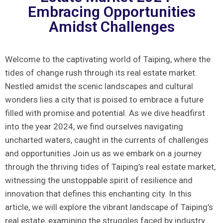
Embracing Opportunities
Amidst Challenges
Welcome to the captivating world‍ of Taiping, where‌ the⁣
tides of change rush through its real estate‌ market.
Nestled amidst the​ scenic landscapes and‍ cultural
wonders lies a city ⁢that is poised to embrace‍ a future
filled⁤ with promise and potential. As we dive⁢ headfirst
into the year 2024, we find ourselves navigating
uncharted waters, caught in the currents of challenges
and ⁤opportunities Join us as we embark on a journey
through the‌ thriving tides of Taiping’s real estate market,
witnessing⁢ the unstoppable⁣ spirit of ​resilience and
innovation that defines ​this enchanting city.‌ In this
article, we will explore the vibrant​ landscape of Taiping’s
real estate, ‍examining the struggles faced⁤ by industry