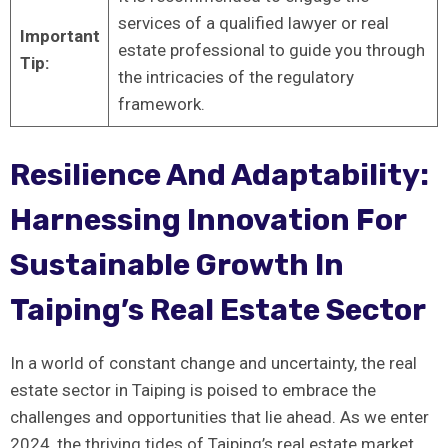
services​ of a qualified ⁢lawyer or real
Important⁢
estate professional to guide you through
Tip:
the‌ intricacies‍ of the​ regulatory
framework.
Resilience And Adaptability:
Harnessing Innovation For
Sustainable Growth In
Taiping’s Real Estate Sector
In a world ⁢of constant change and‌ uncertainty, the real
⁣estate sector⁣ in Taiping is poised to embrace the
challenges and opportunities that lie ahead. As we enter
2024, the thriving ⁤tides of Taiping’s real estate market