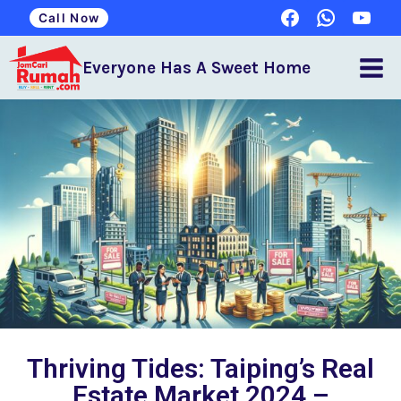
Call Now
Everyone Has A Sweet Home
Thriving Tides: Taiping’s Real
Estate Market 2024 –