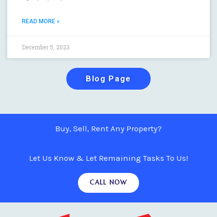
READ MORE »
December 5, 2023
Blog Page
Buy, Sell, Rent Any Property?
Let Us Know & Let Remaining Tasks To Us!
CALL NOW