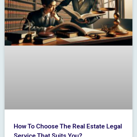
How To Choose The Real Estate Legal
Service That Suits You?