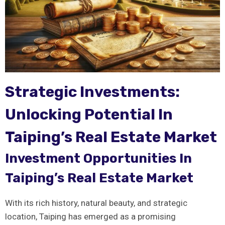
Strategic Investments:
Unlocking Potential ​in
Taiping’s Real Estate Market
Investment Opportunities In
Taiping’s ⁢Real Estate Market
With its rich ⁤history, natural beauty, and strategic‌
location, Taiping has emerged as⁢ a‌ promising