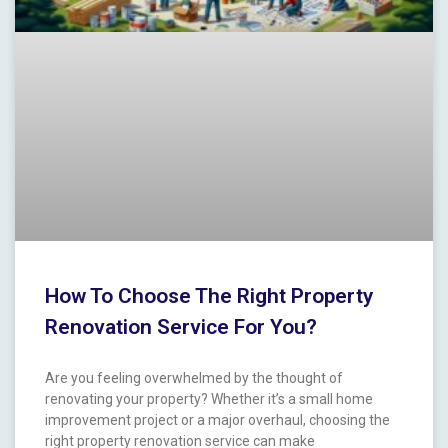
How To Choose The Right Property
Renovation Service For You?
Are you feeling overwhelmed ​by the thought of
renovating your property? Whether it’s⁣ a small home
improvement project‌ or a major ⁢overhaul, choosing the
right property‍ renovation service ‌can make