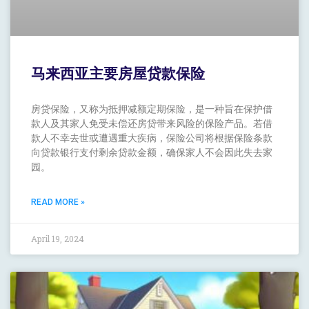
马来西亚主要房屋贷款保险
房贷保险，又称为抵押减额定期保险，是一种旨在保护借
款人及其家人免受未偿还房贷带来风险的保险产品。若借
款人不幸去世或遭遇重大疾病，保险公司将根据保险条款
向贷款银行支付剩余贷款金额，确保家人不会因此失去家
园。
READ MORE »
April 19, 2024