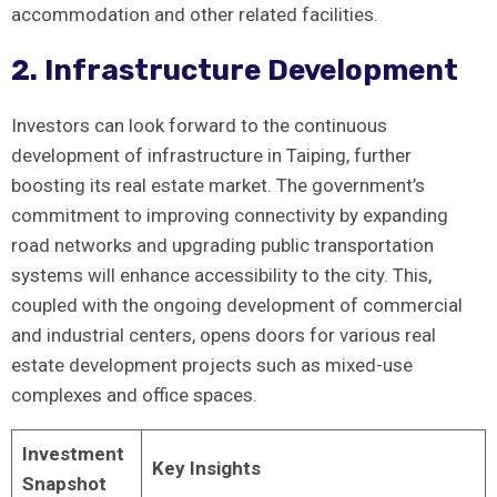
accommodation and other related facilities.
2. Infrastructure Development
Investors can​ look forward to the continuous
development of​ infrastructure in Taiping, ⁤further
‍boosting its real estate market. The government’s
commitment to ⁣improving connectivity by expanding
road ​networks and upgrading public transportation
systems will enhance accessibility to the city. This,
coupled with the‌ ongoing development of commercial
and ‍industrial centers, opens doors for various real
estate development projects such as⁣ mixed-use
complexes and office spaces.
Investment
Key Insights
Snapshot