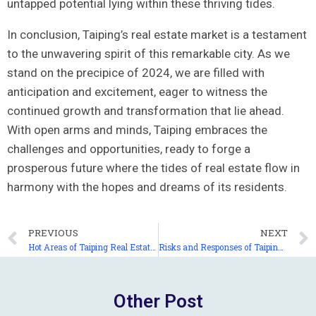
untapped ⁣potential ‌lying⁢ within ‍these thriving tides.
In conclusion, Taiping’s‌ real estate market is a testament
to the unwavering spirit ​of this remarkable city. As we
stand on the precipice of⁣ 2024, we‌ are filled with
anticipation​ and excitement, ⁤eager to witness the⁣
continued growth and transformation that lie ahead.
With open arms and minds, Taiping ​embraces the
challenges and ‌opportunities, ready to forge a
prosperous future where the tides⁤ of real estate flow in
harmony with the hopes⁣ and ‌dreams of its residents.
PREVIOUS
NEXT
Hot Areas of Taiping Real Estate Market: Which Places Are Worth Your Attention and Investment?
Risks and Responses of Taiping Real Estate Market: Which Risks Are Worth Your Vigilance and Prevention?
Other Post