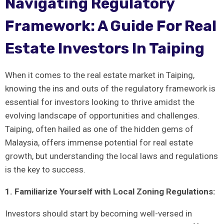
Navigating Regulatory
Framework: ‌A Guide For Real
Estate Investors In Taiping
When it comes to the⁤ real estate market in Taiping,
knowing⁤ the ins and outs of the regulatory framework is
essential for investors looking to ⁢thrive amidst the
evolving landscape of opportunities and challenges.
⁤Taiping, often ‍hailed as⁢ one of the hidden gems of
‍Malaysia, offers immense potential for real estate
growth, but understanding⁢ the local laws and regulations
‌is the key to success.
1. Familiarize Yourself with Local Zoning ⁤Regulations:
Investors should start by becoming well-versed ‍in