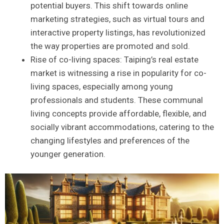
potential buyers. This shift ‍towards online
‍marketing‌ strategies, such as virtual tours and
interactive property listings, has revolutionized
the⁣ way properties are promoted and sold.
Rise‌ of co-living spaces:⁤ Taiping’s real ⁣estate
market is witnessing ‍a rise in ​popularity​ for ‍co-
living spaces, ​especially among young
professionals and students. These communal‌
living concepts provide affordable, flexible, and⁤
socially vibrant ​accommodations, catering⁤ to the
changing lifestyles and preferences of the
younger generation.