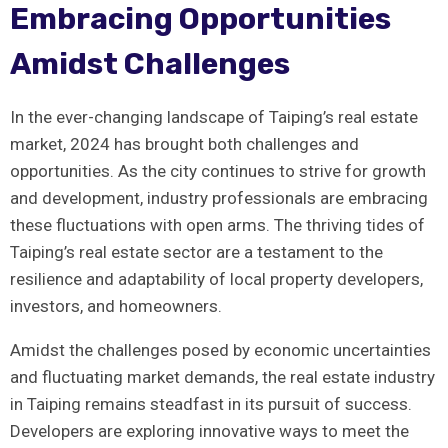
Embracing Opportunities
⁣Amidst Challenges
In ‍the ever-changing landscape of Taiping’s real estate
‍market, 2024 has brought both challenges ‍and
opportunities. As the city​ continues ⁣to ⁣strive for growth
and‌ development, industry professionals are embracing
these ‍fluctuations with open arms. The thriving⁢ tides of
Taiping’s real ⁢estate ⁣sector are​ a ‍testament to the
resilience ​and adaptability of local property developers,
‌investors, and homeowners.
Amidst the ⁤challenges posed by economic⁢ uncertainties
and fluctuating market demands, the real estate industry
in Taiping⁤ remains steadfast in its pursuit of success.
Developers are⁣ exploring innovative ways⁤ to meet the