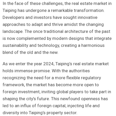
In the face of these challenges, ‌the real estate market in
Taiping has undergone a remarkable transformation.
Developers and investors have ⁤sought innovative
⁤approaches to ⁢adapt and thrive ‌amidst the changing
landscape. The once ‍traditional architecture of the past
⁤is now complemented by modern designs that integrate
sustainability and technology, creating a harmonious
blend of the old and the new.
As we​ enter ⁢the year 2024, ‌Taiping’s real estate market
holds immense promise. With the authorities
recognizing the need for a more flexible regulatory
framework, the market has become more open to
foreign investment, inviting global players‌ to take part in
⁤shaping the city’s future. This newfound openness has
led ⁣to an influx ‌of foreign capital, injecting life and
diversity into Taiping’s​ property sector.