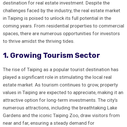
destination for real⁢ estate ⁣investment. Despite the
challenges faced by the industry, the real estate market
in Taiping ‍is⁣ poised to unlock its full potential in the
coming years.‍ From residential properties to commercial
spaces, there are numerous opportunities for investors
to ​thrive amidst ⁢the thriving tides.
1. ⁣Growing Tourism Sector
The⁤ rise of Taiping as a popular tourist destination‍ has⁢
played⁣ a significant role in stimulating the local real
⁤estate market.⁣ As tourism continues to grow, ​property
values in Taiping are expected to ⁣appreciate, making⁢ it an
attractive option for long-term investments. The city’s
⁤numerous attractions, including the breathtaking Lake
Gardens and the iconic Taiping Zoo, draw visitors from
near and⁢ far, ensuring a steady demand for