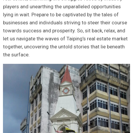
players and unearthing the unparalleled opportunities
lying in wait. Prepare to be captivated‍ by the tales of
businesses and ‍individuals striving to steer their course
towards success and ⁣prosperity. So, ‍sit back, relax, ⁢and
let⁣ us navigate the waves of Taiping’s real estate market
together, uncovering the ⁤untold stories that lie beneath
the surface.