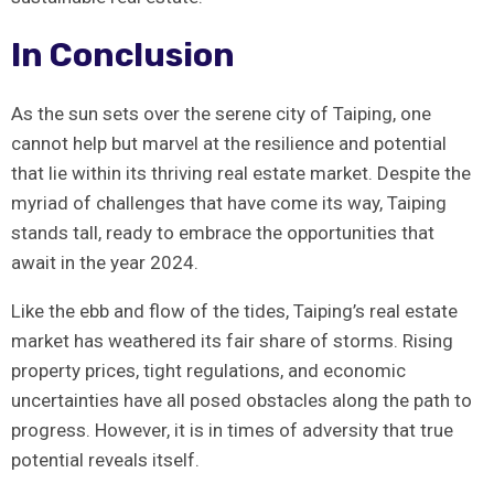
In Conclusion
As the ​sun sets over the serene city of Taiping, one
cannot ‍help but⁤ marvel at the ​resilience and potential
that lie within its ‍thriving real estate market. Despite the
⁤myriad of challenges⁢ that have ⁣come its way, Taiping
stands tall, ready to embrace the opportunities that
await in the year 2024.
Like the ‍ebb ​and ⁢flow of the tides, Taiping’s ⁢real estate
‍market has ‍weathered its‌ fair share of storms. Rising
property prices, ⁣tight regulations, and economic
uncertainties have all posed obstacles along the path to
progress. However, it is in times of adversity that true
potential reveals⁢ itself.