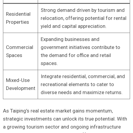
Strong demand driven by tourism and
Residential
relocation, ​offering ⁢potential for rental
Properties
yield and capital appreciation.
Expanding businesses and
Commercial
government ‍initiatives contribute⁣ to
Spaces
the demand for office and retail
spaces.
Integrate residential, commercial, and
Mixed-Use
recreational elements to cater to
Development
diverse needs and maximize returns.
As Taiping’s real estate​ market gains‍ momentum,
strategic investments can unlock its true potential. With
a ‍growing ⁣tourism sector and⁣ ongoing infrastructure