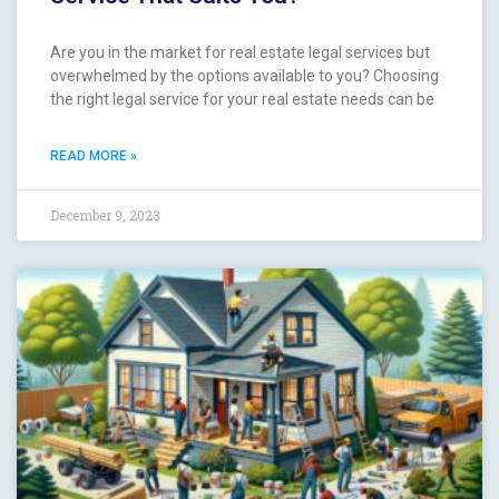
Are you in the market for real estate legal services ‍but
overwhelmed by the ‍options available to you? Choosing
the ⁤right legal service‌ for⁢ your real estate needs can be
READ MORE »
December 9, 2023