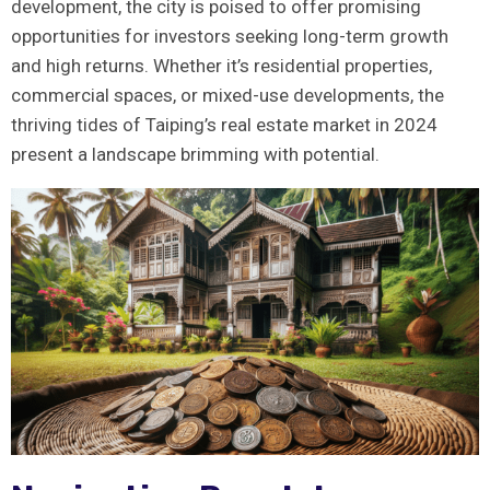
development, the city is poised to offer promising
‌opportunities for⁤ investors seeking long-term growth​
and⁢ high returns. Whether it’s residential properties,
commercial ⁣spaces, or mixed-use developments, ⁤the
thriving tides of Taiping’s real estate market in 2024
present a landscape brimming with potential.