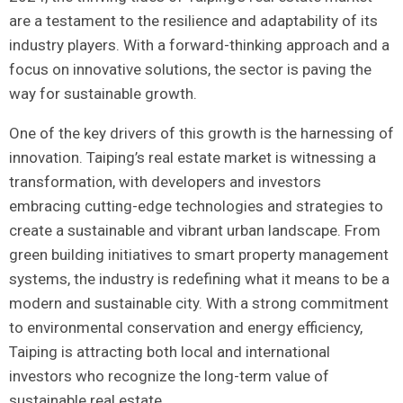
‍are a ​testament to the resilience ‌and adaptability of its
industry ⁣players. With a forward-thinking approach and a
focus ⁣on innovative solutions, the sector is paving the
way for sustainable growth.
One‍ of ⁢the key drivers of ‌this growth is the harnessing of
innovation. Taiping’s real‌ estate market is ⁣witnessing a
‌transformation, with ​developers and investors
embracing cutting-edge technologies and strategies to
create a⁢ sustainable and vibrant urban landscape. From
green building ⁤initiatives to smart property management
systems, the industry is redefining what it means to ‍be a
modern and sustainable city. With⁢ a strong commitment
to environmental conservation and energy efficiency,
Taiping is​ attracting both local and international
investors ‍who recognize the ⁣long-term value of
sustainable real estate.