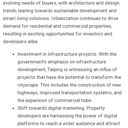
evolving needs of buyers, with ‍architecture and design
trends leaning⁤ towards sustainable development and
smart‍ living solutions. Urbanization continues to drive
demand for⁣ residential and commercial properties,
resulting in exciting ⁣opportunities for investors and
developers alike.
Investment ​in‍ infrastructure projects:⁢ With the
government’s emphasis​ on infrastructure
development, Taiping is witnessing an​ influx‍ of
projects that have the potential to transform the
cityscape. This includes the construction of‍ new
highways, improved transportation​ systems, and
the expansion of ⁣commercial hubs.
Shift towards ⁤digital marketing: Property
developers are harnessing the power of digital
platforms to ‌reach a wider ‌audience and attract​