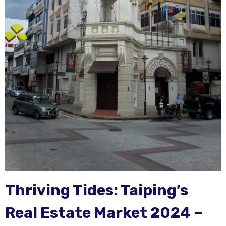
Thriving Tides: Taiping’s
Real Estate Market 2024 –