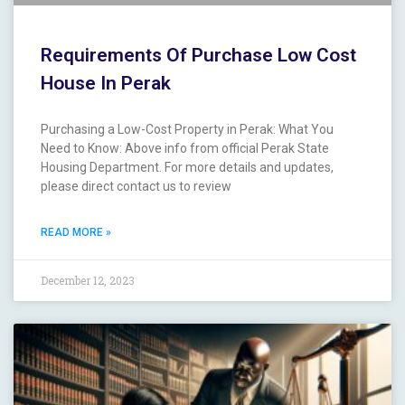
Requirements Of Purchase Low Cost
House In Perak
Purchasing a Low-Cost Property in Perak: What You
Need to Know: Above info from official Perak State
Housing Department. For more details and updates,
please direct contact us to review
READ MORE »
December 12, 2023