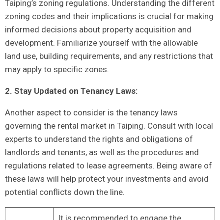
Taiping’s‍ zoning regulations. ‍Understanding the different
zoning codes‍ and their implications is crucial for making
informed decisions about property acquisition and
development. Familiarize yourself⁢ with ‌the allowable
land use, building requirements, and any restrictions that
may apply to ‍specific zones.
2.⁤ Stay Updated on Tenancy Laws:
Another aspect to consider is the tenancy laws
governing the rental market in ‌Taiping. Consult with ‍local
experts to​ understand the rights and obligations ⁢of
landlords and tenants, as well as ‍the procedures and
regulations related to⁣ lease agreements. Being aware of
these​ laws will help protect your investments⁣ and avoid
potential conflicts down the line.
It is ⁣recommended to engage the